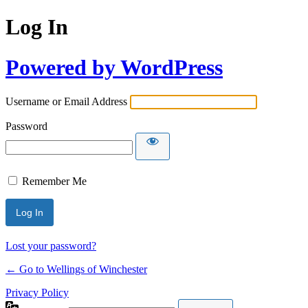
Log In
Powered by WordPress
Username or Email Address
Password
Remember Me
Lost your password?
← Go to Wellings of Winchester
Privacy Policy