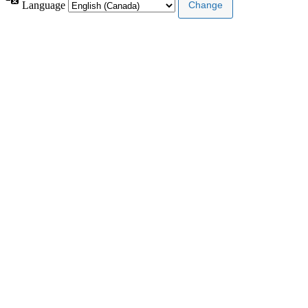
Language