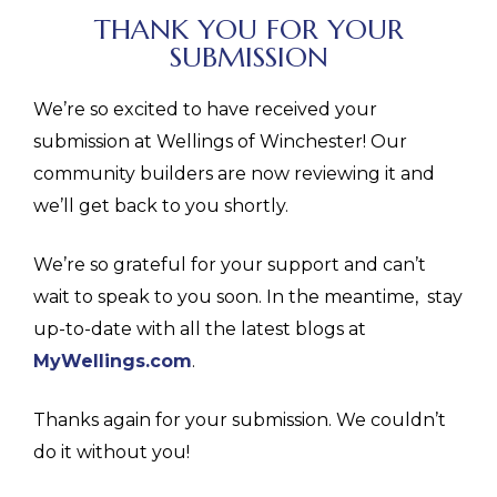
THANK YOU FOR YOUR
SUBMISSION
We’re so excited to have received your
submission at Wellings of Winchester! Our
community builders are now reviewing it and
we’ll get back to you shortly.
We’re so grateful for your support and can’t
wait to speak to you soon. In the meantime, stay
up-to-date with all the latest blogs at
MyWellings.com
.
Thanks again for your submission. We couldn’t
do it without you!