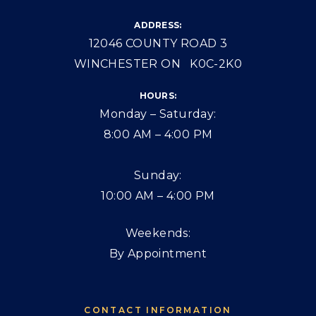
ADDRESS:
12046 COUNTY ROAD 3
WINCHESTER ON K0C-2K0
HOURS:
Monday – Saturday:
8:00 AM – 4:00 PM
Sunday:
10:00 AM – 4:00 PM
Weekends:
By Appointment
CONTACT INFORMATION