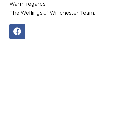
Warm regards,
The Wellings of Winchester Team.