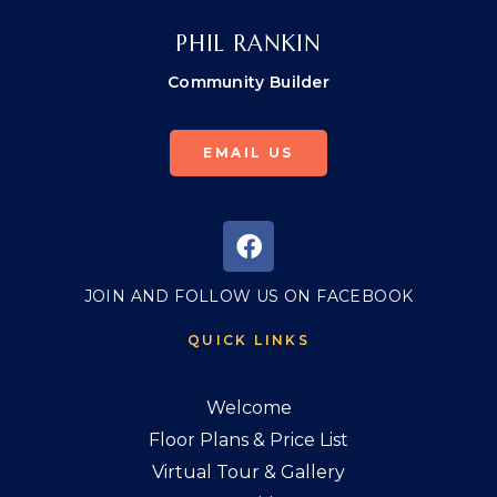
PHIL RANKIN
Community Builder
EMAIL US
JOIN AND FOLLOW US ON FACEBOOK
QUICK LINKS
Welcome
Floor Plans & Price List
Virtual Tour & Gallery