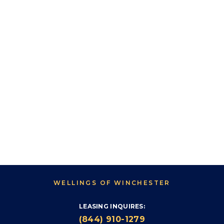
WELLINGS OF WINCHESTER
LEASING INQUIRES:
(844) 910-1279