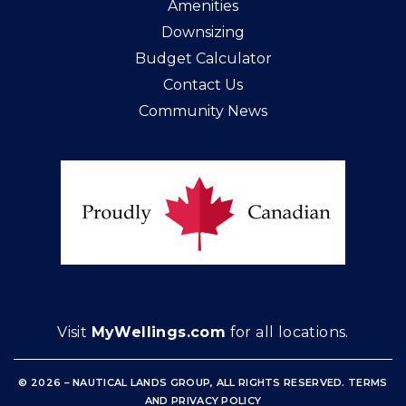
Amenities
Downsizing
Budget Calculator
Contact Us
Community News
Visit
MyWellings.com
for all locations.
© 2026 – NAUTICAL LANDS GROUP, ALL RIGHTS RESERVED
.
TERMS
AND
PRIVACY POLICY