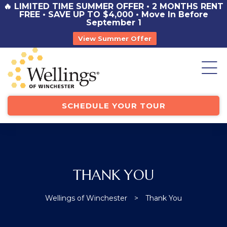
🔥 LIMITED TIME SUMMER OFFER • 2 MONTHS RENT
ICE
FREE • SAVE UP TO $4,000 • Move In Before
September 1
View Summer Offer
st
y
SCHEDULE YOUR TOUR
THANK YOU
TOR
Wellings of Winchester
>
Thank You